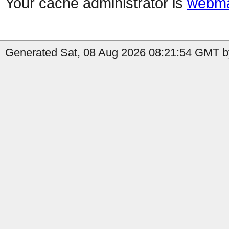
Your cache administrator is
webma
Generated Sat, 08 Aug 2026 08:21:54 GMT by