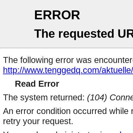
ERROR
The requested UR
The following error was encountere
http://www.tenggedq.com/aktuelle
Read Error
The system returned:
(104) Conne
An error condition occurred while
retry your request.